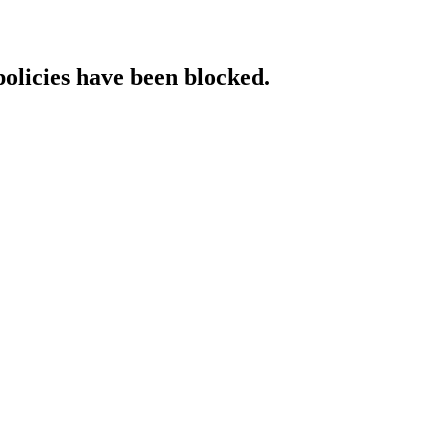
policies have been blocked.