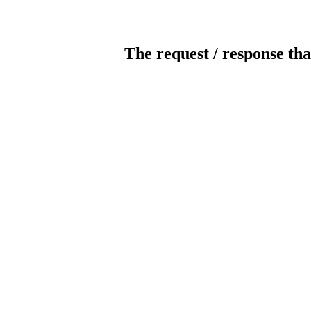
The request / response tha