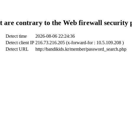
t are contrary to the Web firewall security 
Detect time
2026-08-06 22:24:36
Detect client IP
216.73.216.205 (x-forward-for : 10.5.109.208 )
Detect URL
http://bandikids.kr/member/password_search.php